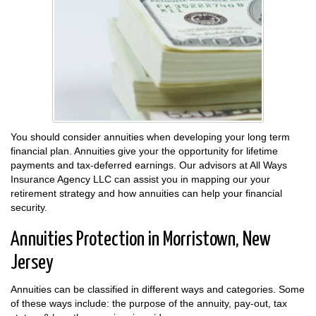
You should consider annuities when developing your long term
financial plan. Annuities give your the opportunity for lifetime
payments and tax-deferred earnings. Our advisors at All Ways
Insurance Agency LLC can assist you in mapping our your
retirement strategy and how annuities can help your financial
security.
Annuities Protection in Morristown, New
Jersey
Annuities can be classified in different ways and categories. Some
of these ways include: the purpose of the annuity, pay-out, tax