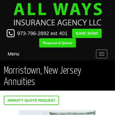
973-796-2892 ext 401
NJHIC BOND
Request A Quote
Menu
Toggle
navigati
Morristown, New Jersey
Annuities
ANNUITY QUOTE REQUEST