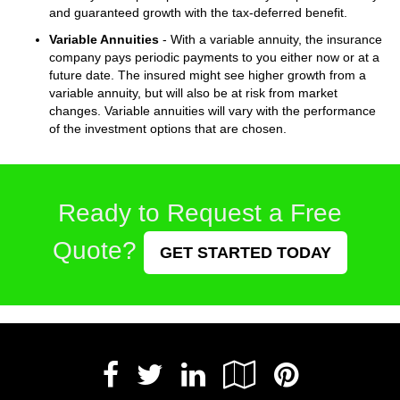
and guaranteed growth with the tax-deferred benefit.
Variable Annuities
- With a variable annuity, the insurance
company pays periodic payments to you either now or at a
future date. The insured might see higher growth from a
variable annuity, but will also be at risk from market
changes. Variable annuities will vary with the performance
of the investment options that are chosen.
Ready to Request a Free
Quote?
GET STARTED TODAY
Facebook
LinkedIn
Google
Pintere
Twitter