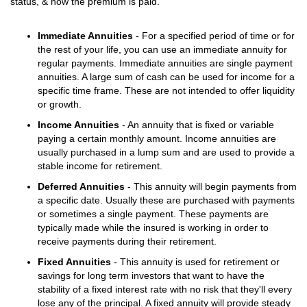
status, & how the premium is paid.
Immediate Annuities
- For a specified period of time or for
the rest of your life, you can use an immediate annuity for
regular payments. Immediate annuities are single payment
annuities. A large sum of cash can be used for income for a
specific time frame. These are not intended to offer liquidity
or growth.
Income Annuities
- An annuity that is fixed or variable
paying a certain monthly amount. Income annuities are
usually purchased in a lump sum and are used to provide a
stable income for retirement.
Deferred Annuities
- This annuity will begin payments from
a specific date. Usually these are purchased with payments
or sometimes a single payment. These payments are
typically made while the insured is working in order to
receive payments during their retirement.
Fixed Annuities
- This annuity is used for retirement or
savings for long term investors that want to have the
stability of a fixed interest rate with no risk that they'll every
lose any of the principal. A fixed annuity will provide steady