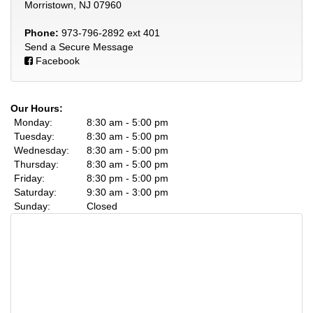
Morristown, NJ 07960
Phone:
973-796-2892 ext 401
Send a Secure Message
Facebook
Our Hours:
Monday:
8:30 am - 5:00 pm
Tuesday:
8:30 am - 5:00 pm
Wednesday:
8:30 am - 5:00 pm
Thursday:
8:30 am - 5:00 pm
Friday:
8:30 pm - 5:00 pm
Saturday:
9:30 am - 3:00 pm
Sunday:
Closed