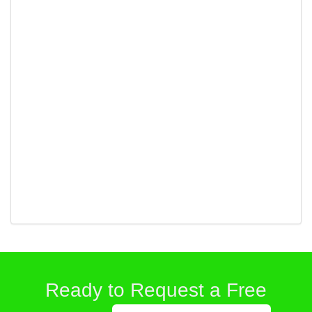
Ready to Request a Free