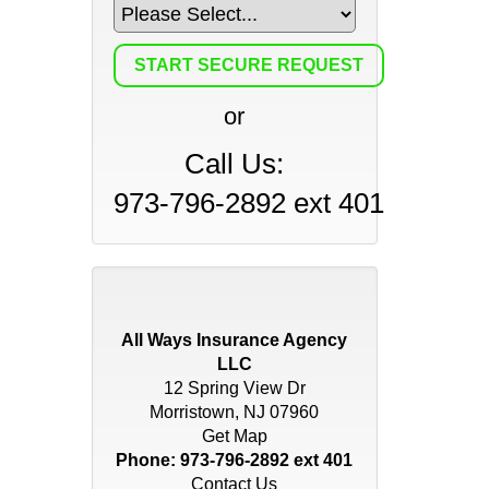
or
Call Us:
973-796-2892 ext 401
All Ways Insurance Agency
LLC
12 Spring View Dr
Morristown, NJ 07960
Get Map
Phone:
973-796-2892 ext 401
Contact Us