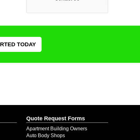
ARTED TODAY
Quote Request Forms
Apartment Building Owners
Auto Body Shops