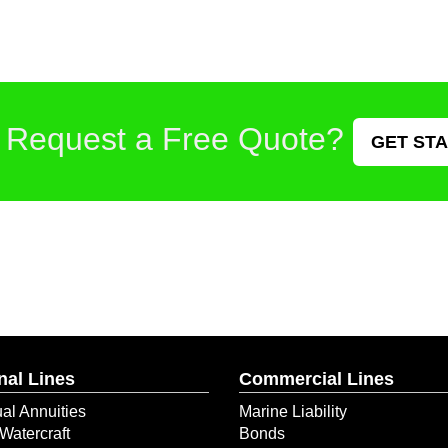
 Request a Free Quote?
GET ST
nal Lines
Commercial Lines
ual Annuities
Marine Liability
Watercraft
Bonds