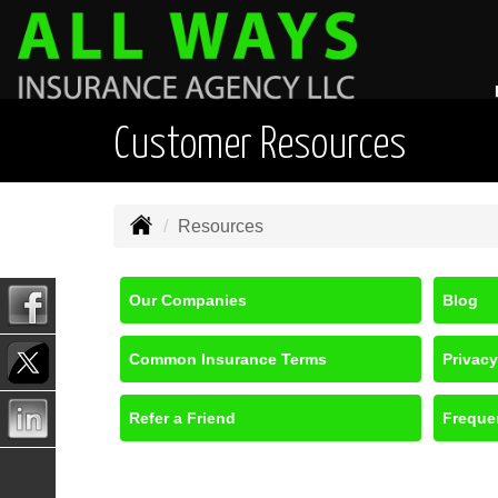
Customer Resources
Resources
Our Companies
Blog
Common Insurance Terms
Privacy
Refer a Friend
Freque