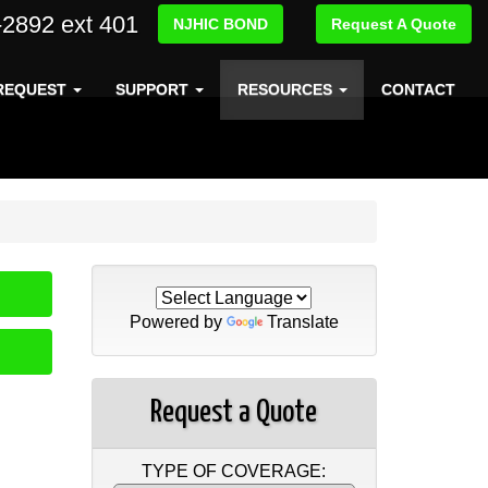
-2892 ext 401
NJHIC BOND
Request A Quote
REQUEST
SUPPORT
RESOURCES
CONTACT
Powered by
Translate
Request a Quote
TYPE OF COVERAGE: