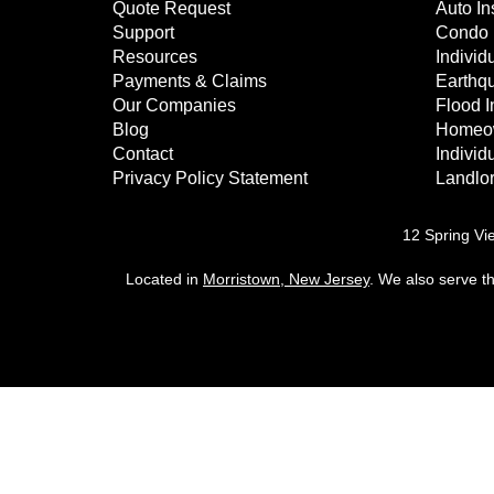
Quote Request
Auto In
Support
Condo 
Resources
Individu
Payments & Claims
Earthq
Our Companies
Flood 
Blog
Homeow
Contact
Individ
Privacy Policy Statement
Landlor
12 Spring Vi
Located in
Morristown, New Jersey
. We also serve t