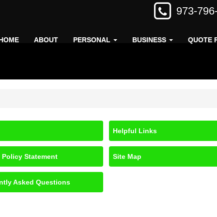
973-796
HOME
ABOUT
PERSONAL
BUSINESS
QUOTE 
Helpful Links
 Policy Statement
Site Map
ntly Asked Questions