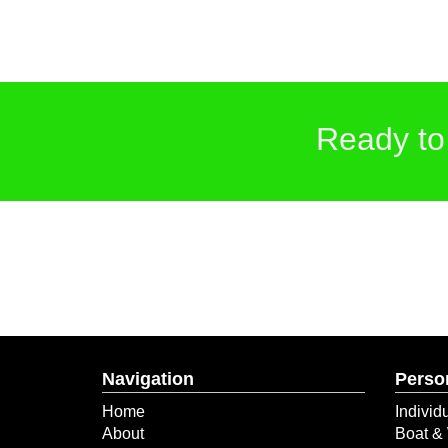
Ready to
Navigation
Perso
Home
Individ
About
Boat & 