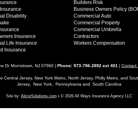
surance
Builders Risk
Insurance
Business Owners Policy (BO
al Disability
Commercial Auto
uake
Commercial Property
Insurance
Commercial Umbrella
ners Insurance
Contractors
ual Life Insurance
Workers Compensation
d Insurance
ew Dr Morristown, NJ 07960 |
Phone:
973-796-2892 ext 401
|
Contact
he Central Jersey, New York Metro, North Jersey, Philly Metro, and Sou
Jersey, New York, Pennsylvania and South Carolina
Site by:
AlicorSolutions.com
• © 2026 All Ways Insurance Agency LLC