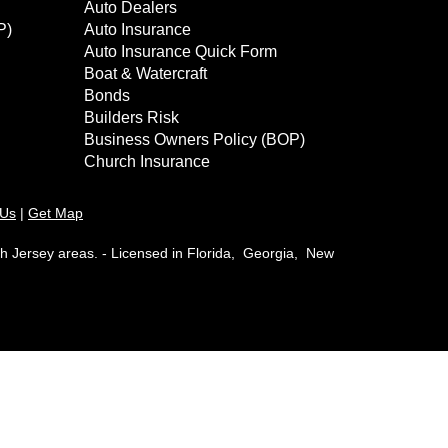
Auto Dealers
P)
Auto Insurance
Auto Insurance Quick Form
Boat & Watercraft
Bonds
Builders Risk
Business Owners Policy (BOP)
Church Insurance
 Us
|
Get Map
th Jersey areas. - Licensed in Florida, Georgia, New